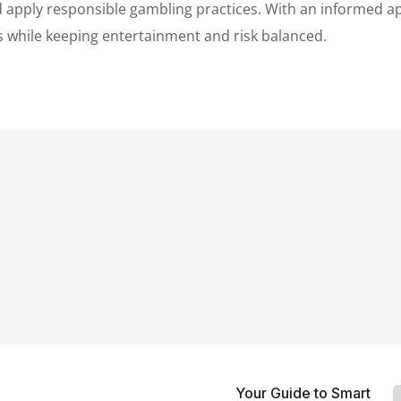
 apply responsible gambling practices. With an informed a
s while keeping entertainment and risk balanced.
Your Guide to Smart