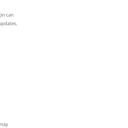
gin can
 updates,
 may