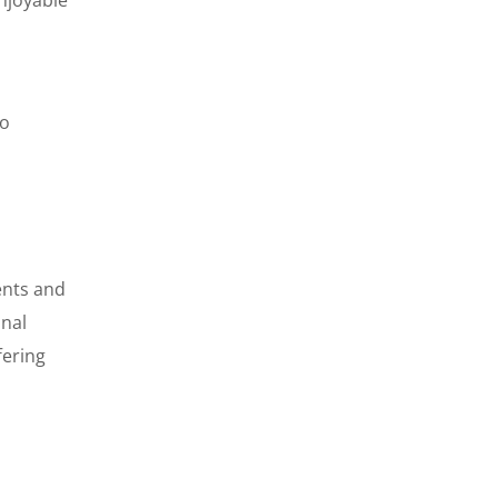
to
vents and
onal
fering