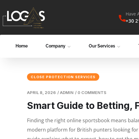
Have 
+30 
Home
Company
Our Services
CLOSE PROTECTION SERVICES
APRIL 8, 2026
/
ADMIN
/
0 COMMENTS
Smart Guide to Betting, 
Finding the right online sportsbook means balanci
modern platform for British punters looking for
guide explains what to expect, how to get the m