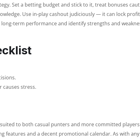
egy. Set a betting budget and stick to it, treat bonuses caut
ledge. Use in-play cashout judiciously — it can lock profit
nd long-term performance and identify strengths and weakne
cklist
isions.
r causes stress.
suited to both casual punters and more committed players.
ting features and a decent promotional calendar. As with any