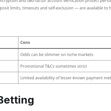
encryption and two-factor account verification protect pers
osit limits, timeouts and self-exclusion — are available to 
Cons
Odds can be slimmer on niche markets
Promotional T&Cs sometimes strict
Limited availability of lesser-known payment m
Betting