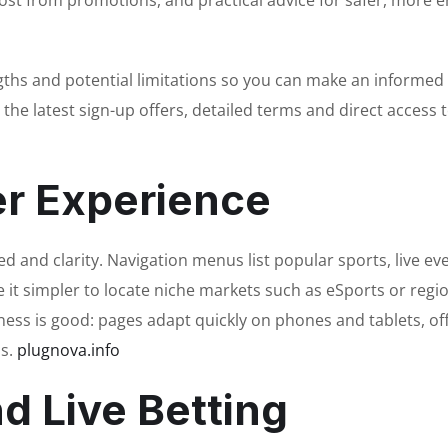
engths and potential limitations so you can make an informed
 the latest sign-up offers, detailed terms and direct access 
er Experience
ed and clarity. Navigation menus list popular sports, live e
e it simpler to locate niche markets such as eSports or regi
ness is good: pages adapt quickly on phones and tablets, of
ls.
plugnova.info
d Live Betting