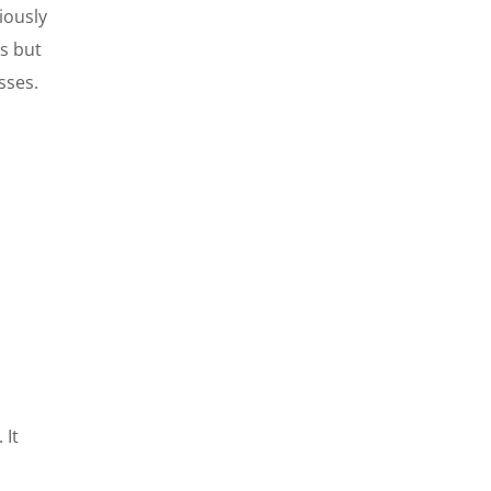
iously
s but
sses.
 It