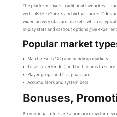
The platform covers traditional favourites — foo
verticals like eSports and virtual sports. Odds
widen on very obscure markets, which is typical 
in-play stats and cashout options give experien
Popular market type
Match result (1X2) and handicap markets
Totals (over/under) and both teams to score
Player props and first goalscorer
Accumulators and system bets
Bonuses, Promoti
Promotional offers are a primary draw for new 