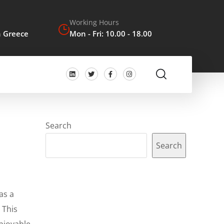
Working Hours
n Greece
Mon - Fri: 10.00 - 18.00
Search
Search
as a
 This
njoyable