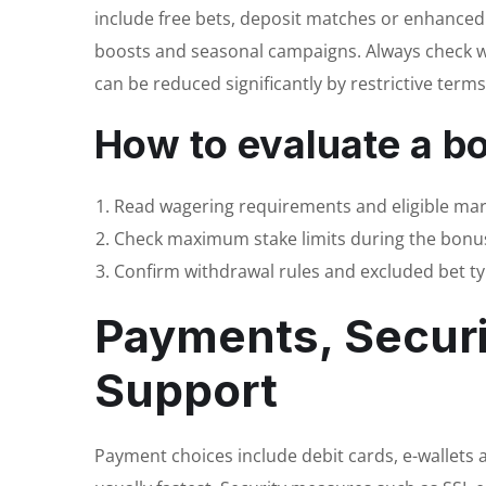
include free bets, deposit matches or enhanced
boosts and seasonal campaigns. Always check 
can be reduced significantly by restrictive terms
How to evaluate a b
Read wagering requirements and eligible mar
Check maximum stake limits during the bonu
Confirm withdrawal rules and excluded bet ty
Payments, Secur
Support
Payment choices include debit cards, e-wallets 