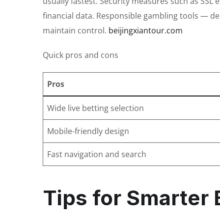
usually fastest. Security measures such as SSL 
financial data. Responsible gambling tools — dep
maintain control.
beijingxiantour.com
Quick pros and cons
Pros
Wide live betting selection
Mobile-friendly design
Fast navigation and search
Tips for Smarter 