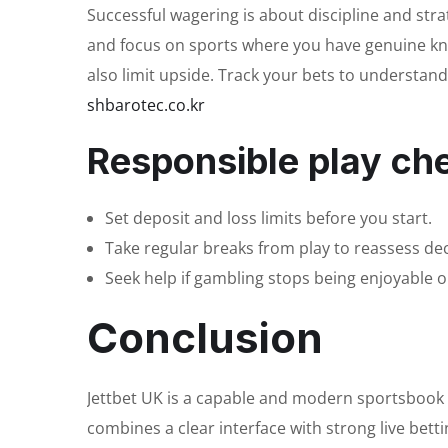
Successful wagering is about discipline and strat
and focus on sports where you have genuine know
also limit upside. Track your bets to understa
shbarotec.co.kr
Responsible play che
Set deposit and loss limits before you start.
Take regular breaks from play to reassess dec
Seek help if gambling stops being enjoyable o
Conclusion
Jettbet UK is a capable and modern sportsbook 
combines a clear interface with strong live bet