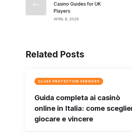
Casino Guides for UK
Players
APRIL 8, 2026
Related Posts
CLOSE PROTECTION SERVICES
Guida completa ai casinò
online in Italia: come sceglie
giocare e vincere