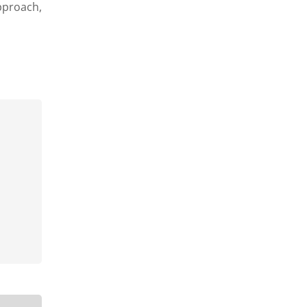
pproach,