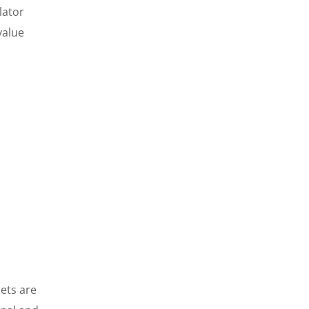
lator
value
ets are