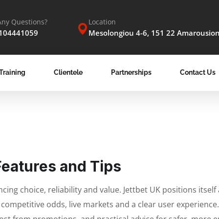
Any Questions?
Location
2104441059
Mesolongiou 4-6, 151 22 Amarousio
Training
Clientele
Partnerships
Contact Us
Features and Tips
ng choice, reliability and value. Jettbet UK positions itself 
 competitive odds, live markets and a clear user experience.
ost from promotions, and practical advice for safer, more e