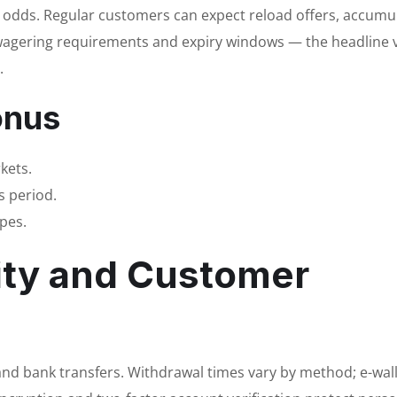
 odds. Regular customers can expect reload offers, accumu
wagering requirements and expiry windows — the headline 
.
onus
kets.
s period.
pes.
ity and Customer
and bank transfers. Withdrawal times vary by method; e-wall