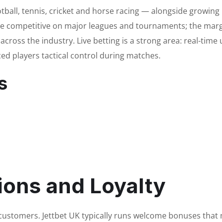
tball, tennis, cricket and horse racing — alongside growing
 are competitive on major leagues and tournaments; the mar
across the industry. Live betting is a strong area: real-time
ced players tactical control during matches.
s
ons and Loyalty
customers. Jettbet UK typically runs welcome bonuses that