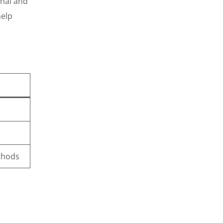
onal and
help
ethods