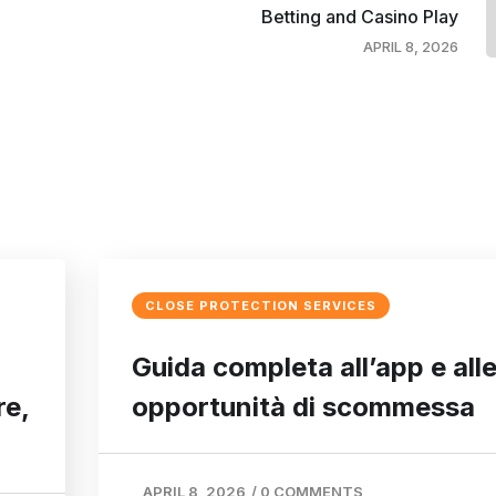
Betting and Casino Play
APRIL 8, 2026
CLOSE PROTECTION SERVICES
Guida completa all’app e all
re,
opportunità di scommessa
APRIL 8, 2026
/
0 COMMENTS