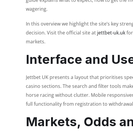
wagering.
In this overview we highlight the site’s key str
decision. Visit the official site at
jettbet-uk.uk
for
markets.
Interface and Us
Jettbet UK presents a layout that prioritises spe
casino sections. The search and filter tools mak
horse racing without clutter. Mobile responsive
full functionality from registration to withdrawa
Markets, Odds an