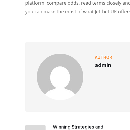
platform, compare odds, read terms closely and
you can make the most of what Jettbet UK offer
AUTHOR
admin
Winning Strategies and