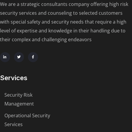
We are a strategic consultants company offering high risk
security services and counseling to selected customers
with special safety and security needs that require a high
level of expertise and knowledge in their handling due to
their complex and challenging endeavors
Services
Security Risk
Management
Operational Security
Services