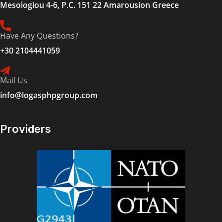
Mesologiou 4-6, P.C. 151 22 Amarousion Greece
Have Any Questions?
+30 2104441059
Mail Us
info@logasphpgroup.com
Providers