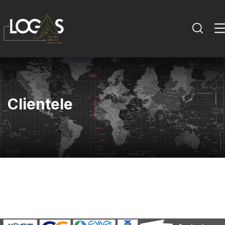
Clientele