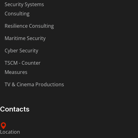
Security Systems
Consulting
Resilience Consulting
Maritime Security
Cyber Security
TSCM - Counter
Measures
TV & Cinema Productions
Contacts
Location