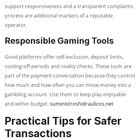
support responsiveness and a transparent complaints
process are additional markers of a reputable
operator.
Responsible Gaming Tools
Good platforms offer self-exclusion, deposit limits,
cooling-off periods and reality checks. These tools are
part of the payment conversation because they control
how much and how often you can move money into a
gambling account. Use them to keep play enjoyable
and within budget.
suministroshidraulicos.net
Practical Tips for Safer
Transactions