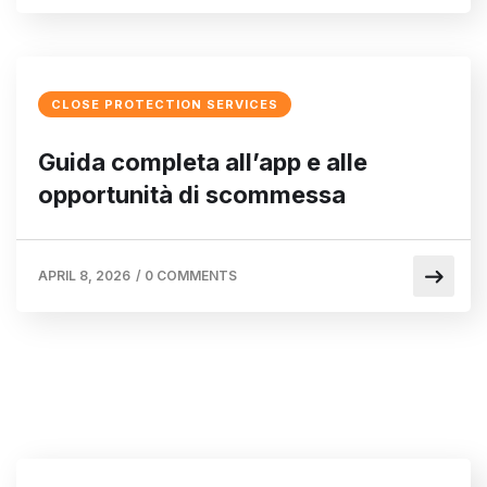
CLOSE PROTECTION SERVICES
Guida completa all’app e alle
opportunità di scommessa
APRIL 8, 2026
/
0 COMMENTS