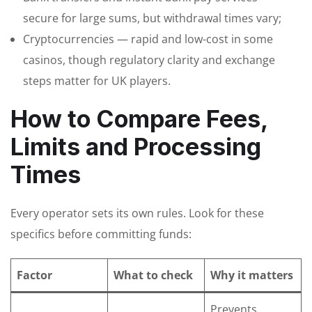
secure for large sums, but withdrawal times vary;
Cryptocurrencies — rapid and low-cost in some
casinos, though regulatory clarity and exchange
steps matter for UK players.
How to Compare Fees,
Limits and Processing
Times
Every operator sets its own rules. Look for these
specifics before committing funds:
Factor
What to check
Why it matters
Prevents