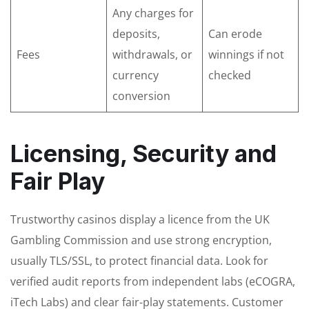
Any charges for
deposits,
Can erode
Fees
withdrawals, or
winnings if not
currency
checked
conversion
Licensing, Security and
Fair Play
Trustworthy casinos display a licence from the UK
Gambling Commission and use strong encryption,
usually TLS/SSL, to protect financial data. Look for
verified audit reports from independent labs (eCOGRA,
iTech Labs) and clear fair-play statements. Customer