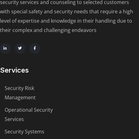
security services and counseling to selected customers
with special safety and security needs that require a high
level of expertise and knowledge in their handling due to
their complex and challenging endeavors
Services
Security Risk
Management
Operational Security
Services
Security Systems