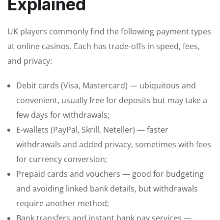
Explained
UK players commonly find the following payment types
at online casinos. Each has trade-offs in speed, fees,
and privacy:
Debit cards (Visa, Mastercard) — ubiquitous and
convenient, usually free for deposits but may take a
few days for withdrawals;
E-wallets (PayPal, Skrill, Neteller) — faster
withdrawals and added privacy, sometimes with fees
for currency conversion;
Prepaid cards and vouchers — good for budgeting
and avoiding linked bank details, but withdrawals
require another method;
Bank transfers and instant bank pay services —