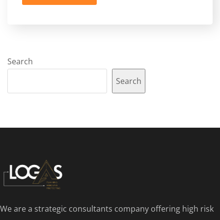
Search
Search
We are a strategic consultants company offering high risk