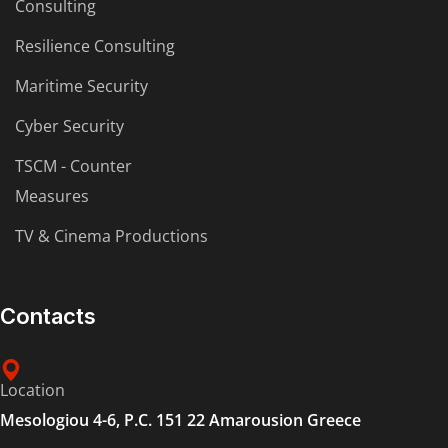
Consulting
Resilience Consulting
Maritime Security
Cyber Security
TSCM - Counter
Measures
TV & Cinema Productions
Contacts
Location
Mesologiou 4-6, P.C. 151 22 Amarousion Greece