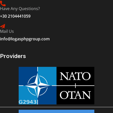
Have Any Questions?
+30 2104441059
Mail Us
info@logasphpgroup.com
Providers