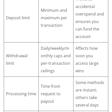
accidental
Minimum and
overspend and
Deposit limit
maximum per
ensures you
transaction
can fund the
account
Daily/weekly/m
Affects how
Withdrawal
onthly caps and
soon you
limit
per-transaction
access large
ceilings
wins
Some methods
Time from
are instant;
Processing time
request to
others take
payout
several days