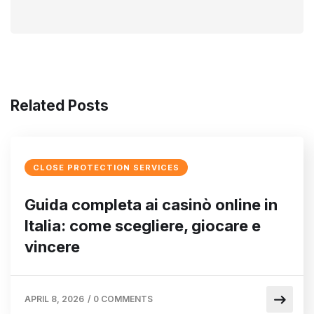
Related Posts
CLOSE PROTECTION SERVICES
Guida completa ai casinò online in
Italia: come scegliere, giocare e
vincere
APRIL 8, 2026
/
0 COMMENTS