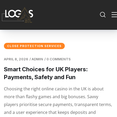
CLOSE PROTECTION SERVICES
APRIL 8, 2026
/
ADMIN
/
0 COMMENTS
Smart Choices for UK Players:
Payments, Safety and Fun
Choosing the right online casino in the UK is about
more than flashy games and big bonuses. Savvy
players prioritise secure payments, transparent terms,
and a user experience that keeps deposits and