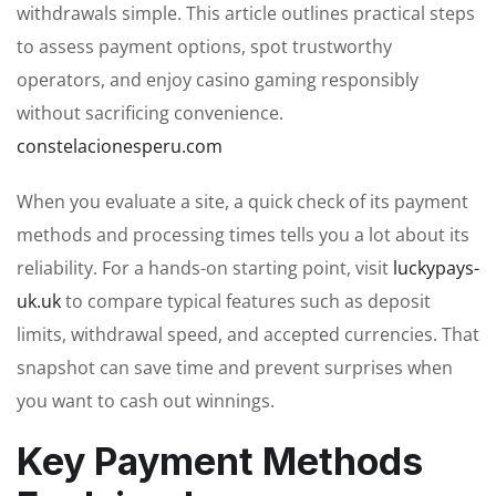
withdrawals simple. This article outlines practical steps
to assess payment options, spot trustworthy
operators, and enjoy casino gaming responsibly
without sacrificing convenience.
constelacionesperu.com
When you evaluate a site, a quick check of its payment
methods and processing times tells you a lot about its
reliability. For a hands-on starting point, visit
luckypays-
uk.uk
to compare typical features such as deposit
limits, withdrawal speed, and accepted currencies. That
snapshot can save time and prevent surprises when
you want to cash out winnings.
Key Payment Methods