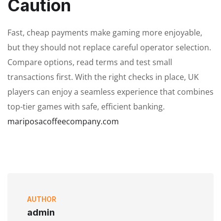
Caution
Fast, cheap payments make gaming more enjoyable,
but they should not replace careful operator selection.
Compare options, read terms and test small
transactions first. With the right checks in place, UK
players can enjoy a seamless experience that combines
top-tier games with safe, efficient banking.
mariposacoffeecompany.com
AUTHOR
admin