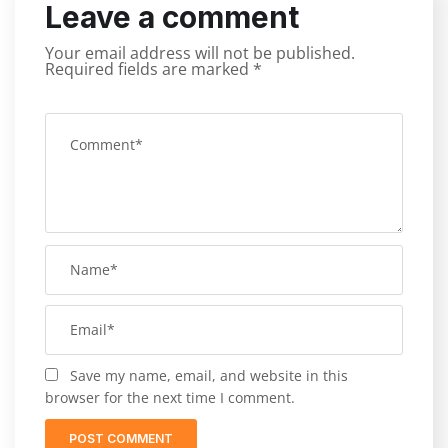
Leave a comment
Your email address will not be published.
Required fields are marked
*
Save my name, email, and website in this
browser for the next time I comment.