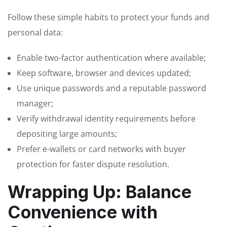
Follow these simple habits to protect your funds and
personal data:
Enable two-factor authentication where available;
Keep software, browser and devices updated;
Use unique passwords and a reputable password
manager;
Verify withdrawal identity requirements before
depositing large amounts;
Prefer e-wallets or card networks with buyer
protection for faster dispute resolution.
Wrapping Up: Balance
Convenience with