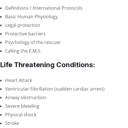
Definitions / International Protocols
Basic Human Physiology
Legal protection
Protective barriers
Psychology of the rescuer
Calling the E.M.S.
Life Threatening Conditions:
Heart Attack
Ventricular Fibrillation (sudden cardiac arrest)
Airway obstruction
Severe bleeding
Physical shock
Stroke