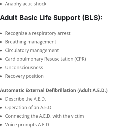
Anaphylactic shock
Adult Basic Life Support (BLS):
Recognize a respiratory arrest
Breathing management
Circulatory management
Cardiopulmonary Resuscitation (CPR)
Unconsciousness
Recovery position
Automatic External Defibrillation (Adult A.E.D.)
Describe the A.E.D.
Operation of an A.E.D.
Connecting the A.E.D. with the victim
Voice prompts A.E.D.