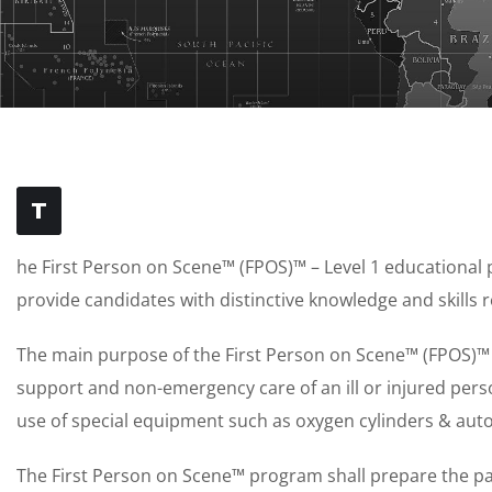
T
he First Person on Scene™ (FPOS)™ – Level 1 educational
provide candidates with distinctive knowledge and skills r
The main purpose of the First Person on Scene™ (FPOS)™ L
support and non-emergency care of an ill or injured perso
use of special equipment such as oxygen cylinders & auto
The First Person on Scene™ program shall prepare the part