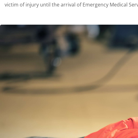
victim of injury until the arrival of Emergency Medical Serv