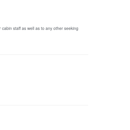
 cabin staff as well as to any other seeking