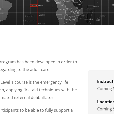
 program has been developed in order to
egarding to the adult care.
Instruct
evel 1 course is the emergency life
Coming 
n, applying first aid techniques with the
mated external defibrillator.
Locatio
Coming 
icipants to be able to fully support a