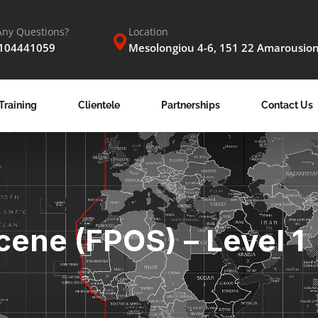
Any Questions?
Location
2104441059
Mesolongiou 4-6, 151 22 Amarousio
Training
Clientele
Partnerships
Contact Us
cene (FPOS) – Level 1