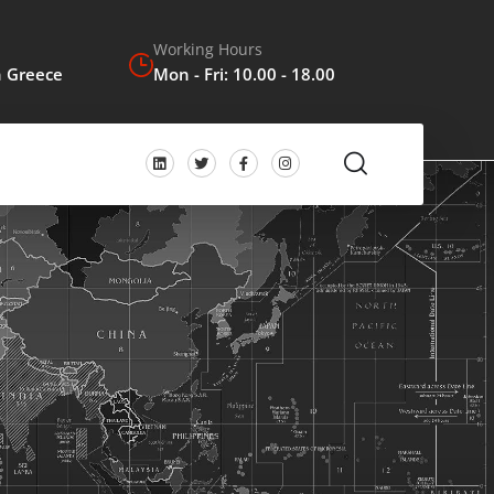
Working Hours
n Greece
Mon - Fri: 10.00 - 18.00