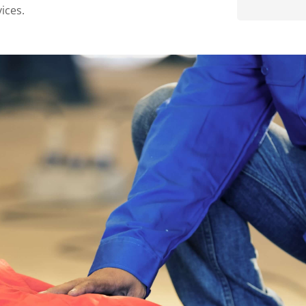
ices.