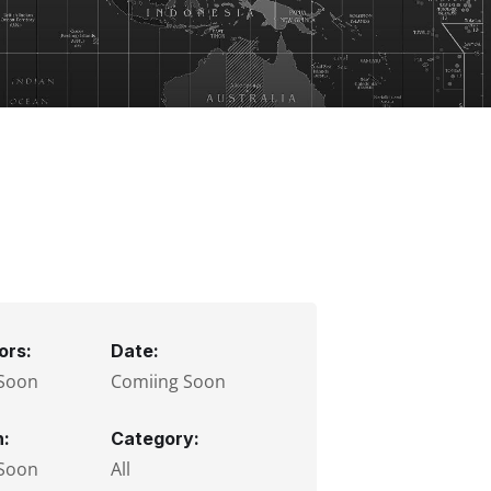
ors:
Date:
Soon
Comiing Soon
n:
Category:
Soon
All