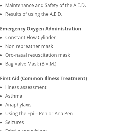
Maintenance and Safety of the A.E.D.
Results of using the A.E.D.
Emergency Oxygen Administration
Constant Flow Cylinder
Non rebreather mask
Oro-nasal resuscitation mask
Bag Valve Mask (B.V.M.)
First Aid (Common Illness Treatment)
Illness assessment
Asthma
Anaphylaxis
Using the Epi – Pen or Ana Pen
Seizures
Febrile convulsions