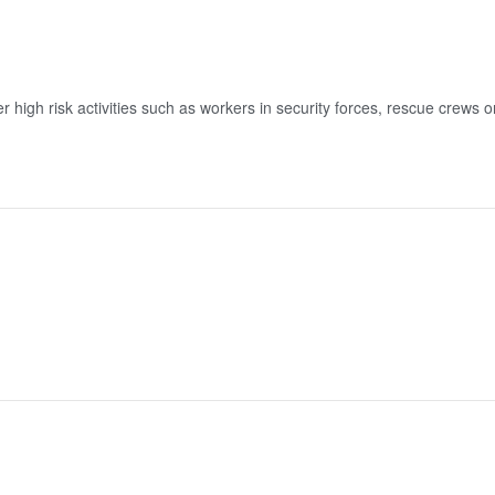
high risk activities such as workers in security forces, rescue crews or