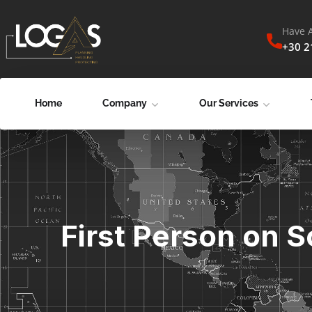
Have 
+30 
Home
Company
Our Services
First Person on S