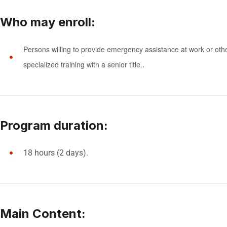
Who may enroll:
Persons willing to provide emergency assistance at work or other 
specialized training with a senior title.
.
Program duration:
18 hours (2 days).
Main Content: