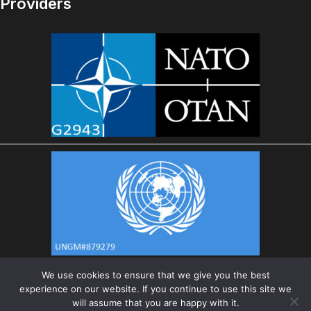
Providers
We use cookies to ensure that we give you the best
experience on our website. If you continue to use this site we
will assume that you are happy with it.