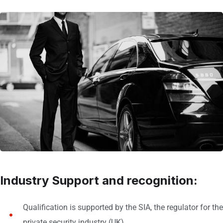
Industry Support and recognition:
Qualification is supported by the SIA, the regulator for the
private security industry (UK)