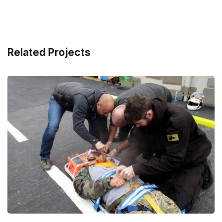
Related Projects
First Person on Scene (FPOS)
– Level 1
CIVILIAN
/
LAW ENFORCEMENT
/
MILITARY