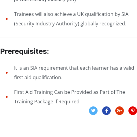
Trainees will also achieve a UK qualification by SIA
(Security Industry Authority) globally recognized.
Prerequisites:
It is an SIA requirement that each learner has a valid
first aid qualification.
First Aid Training Can be Provided as Part of The
Training Package if Required