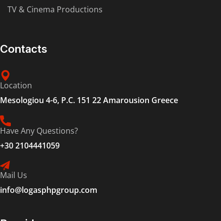
TV & Cinema Productions
Contacts
Location
Mesologiou 4-6, P.C. 151 22 Amarousion Greece
Have Any Questions?
+30 2104441059
Mail Us
info@logasphpgroup.com