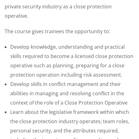
private security industry as a close protection
operative.
The course gives trainees the opportunity to:
Develop knowledge, understanding and practical
skills required to become a licensed close protection
operative such as planning, preparing for a close
protection operation including risk assessment.
Develop skills in conflict management and their
abilities in managing and resolving conflict in the
context of the role of a Close Protection Operative
Learn about the legislative framework within which
the close protection industry operates; team roles,
personal security, and the attributes required,