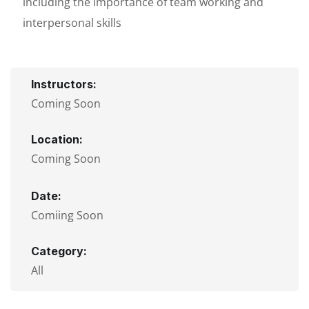
including the importance of team working and
interpersonal skills
Instructors:
Coming Soon
Location:
Coming Soon
Date:
Comiing Soon
Category:
All