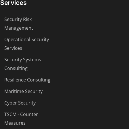
Services
Security Risk
Management
Operational Security
Services
Security Systems
Consulting
Resilience Consulting
Maritime Security
Cyber Security
TSCM - Counter
Measures