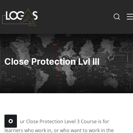
Close Protection Lvl III
O
ur Close Protection Level 3 Course is for
learners who work in, or who want to work in the