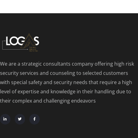
We are a strategic consultants company offering high risk
security services and counseling to selected customers
with special safety and security needs that require a high
level of expertise and knowledge in their handling due to
their complex and challenging endeavors